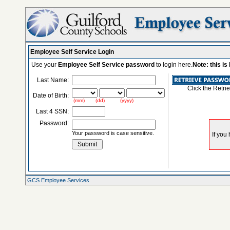
Employee Self Service Login
Use your
Employee Self Service password
to login here.
Note: this i
Last Name:
Click the Retri
Date of Birth:
(mm) (dd) (yyyy)
Last 4 SSN:
Password:
Your password is case sensitive.
GCS Employee Services